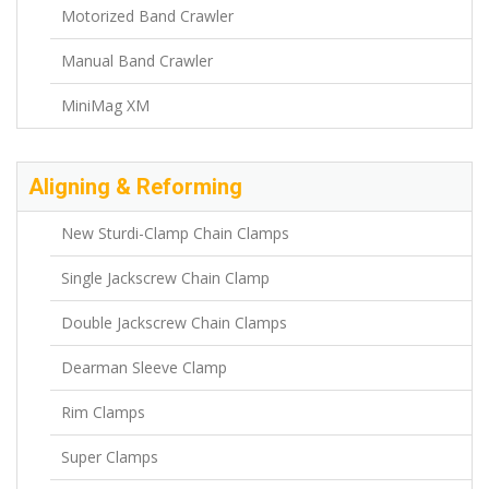
Motorized Band Crawler
Manual Band Crawler
MiniMag XM
Aligning & Reforming
New Sturdi-Clamp Chain Clamps
Single Jackscrew Chain Clamp
Double Jackscrew Chain Clamps
Dearman Sleeve Clamp
Rim Clamps
Super Clamps