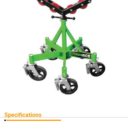
Specifications