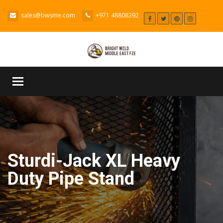
sales@bwsme.com
+971 48808392
Toggle
navigation
Sturdi-Jack XL Heavy
Duty Pipe Stand