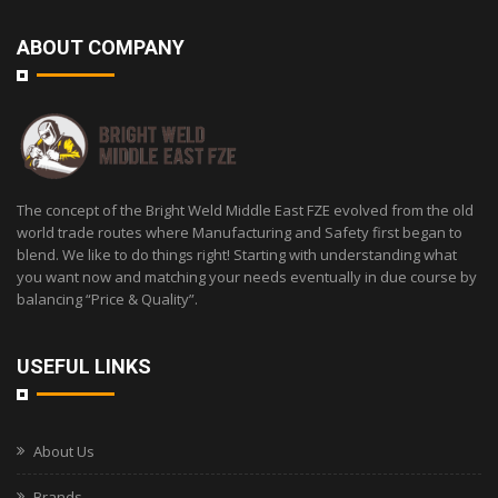
ABOUT COMPANY
The concept of the Bright Weld Middle East FZE evolved from the old
world trade routes where Manufacturing and Safety first began to
blend. We like to do things right! Starting with understanding what
you want now and matching your needs eventually in due course by
balancing “Price & Quality”.
USEFUL LINKS
About Us
Brands