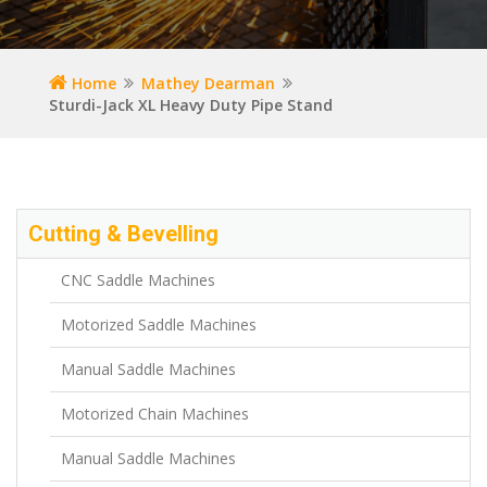
Home
Mathey Dearman
Sturdi-Jack XL Heavy Duty Pipe Stand
Cutting & Bevelling
CNC Saddle Machines
Motorized Saddle Machines
Manual Saddle Machines
Motorized Chain Machines
Manual Saddle Machines