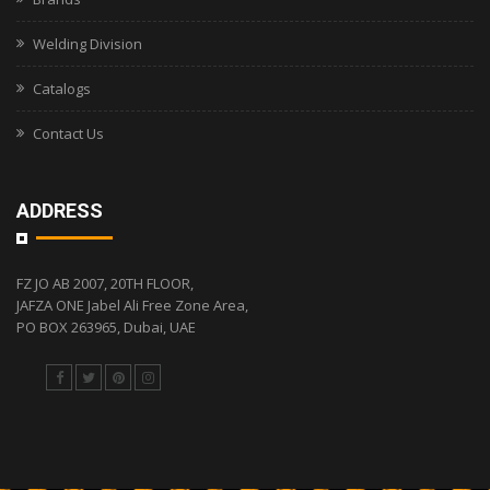
Welding Division
Catalogs
Contact Us
ADDRESS
FZ JO AB 2007, 20TH FLOOR,
JAFZA ONE Jabel Ali Free Zone Area,
PO BOX 263965, Dubai, UAE