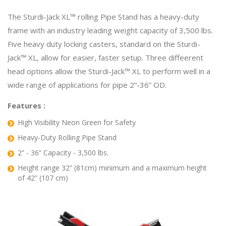
The Sturdi-Jack XL™ rolling Pipe Stand has a heavy-duty
frame with an industry leading weight capacity of 3,500 lbs.
Five heavy duty locking casters, standard on the Sturdi-
Jack™ XL, allow for easier, faster setup. Three diffeerent
head options allow the Sturdi-Jack™ XL to perform well in a
wide range of applications for pipe 2”-36” OD.
Features :
High Visibility Neon Green for Safety
Heavy-Duty Rolling Pipe Stand
2” - 36” Capacity - 3,500 lbs.
Height range 32” (81cm) minimum and a maximum height
of 42” (107 cm)