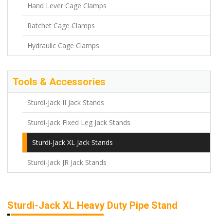
Hand Lever Cage Clamps
Ratchet Cage Clamps
Hydraulic Cage Clamps
Tools & Accessories
Sturdi-Jack II Jack Stands
Sturdi-Jack Fixed Leg Jack Stands
Sturdi-Jack XL Jack Stands
Sturdi-Jack JR Jack Stands
Sturdi-Jack XL Heavy Duty Pipe Stand