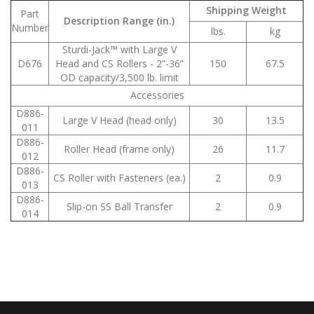
Shipping Weight
Part
Description Range (in.)
Number
lbs.
kg
Sturdi-Jack™ with Large V
D676
Head and CS Rollers - 2”-36”
150
67.5
OD capacity/3,500 lb. limit
Accessories
D886-
Large V Head (head only)
30
13.5
011
D886-
Roller Head (frame only)
26
11.7
012
D886-
CS Roller with Fasteners (ea.)
2
0.9
013
D886-
Slip-on SS Ball Transfer
2
0.9
014