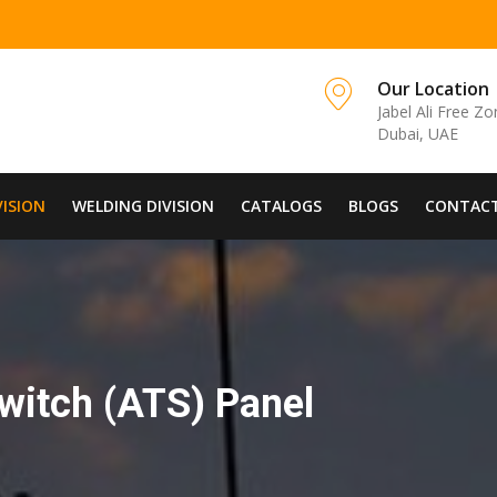
Our Location
Jabel Ali Free Z
Dubai, UAE
VISION
WELDING DIVISION
CATALOGS
BLOGS
CONTACT
witch (ATS) Panel