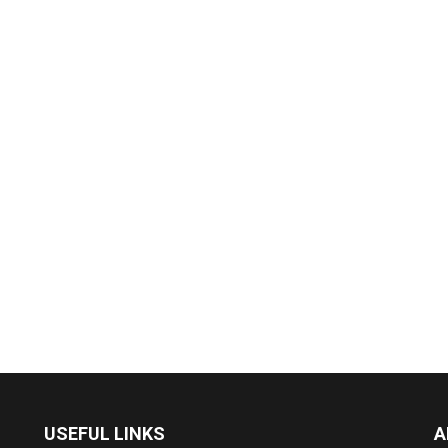
USEFUL LINKS
A