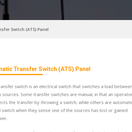
sfer Switch (ATS) Panel
atic Transfer Switch (ATS) Panel
ransfer switch is an electrical switch that switches a load betwee
 sources. Some transfer switches are manual, in that an operato
ects the transfer by throwing a switch, while others are automati
 switch when they sense one of the sources has lost or gained
wer.