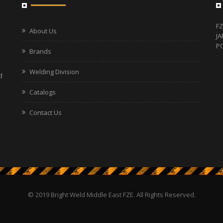
FZ
About Us
JA
PO
Brands
Welding Division
d
Catalogs
Contact Us
© 2019 Bright Weld Middle East FZE. All Rights Reserved.