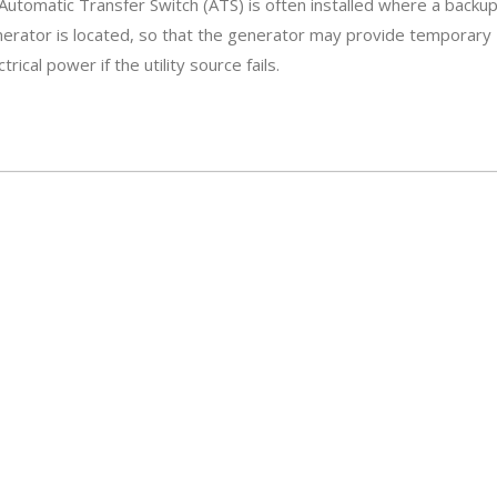
Automatic Transfer Switch (ATS) is often installed where a backu
erator is located, so that the generator may provide temporary
ctrical power if the utility source fails.