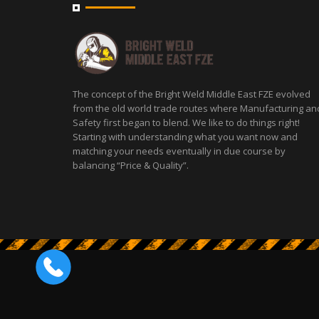
The concept of the Bright Weld Middle East FZE evolved
from the old world trade routes where Manufacturing an
Safety first began to blend. We like to do things right!
Starting with understanding what you want now and
matching your needs eventually in due course by
balancing “Price & Quality”.