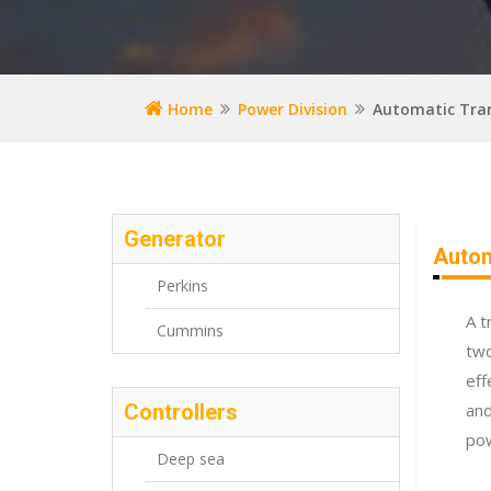
Home
Power Division
Automatic Tran
Generator
Autom
Perkins
A t
Cummins
two
eff
Controllers
and
po
Deep sea