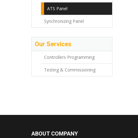
ATS Panel
Synchronizing Panel
Our Services
Controllers Programming
Testing & Commissioning
ABOUT COMPANY