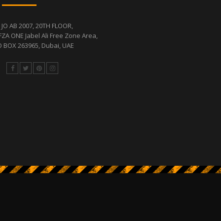
 JO AB 2007, 20TH FLOOR,
FZA ONE Jabel Ali Free Zone Area,
 BOX 263965, Dubai, UAE