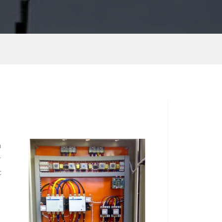
n
r
c