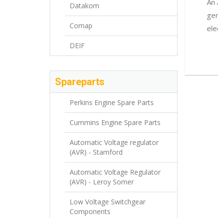
An 
Datakom
gen
Comap
ele
DEIF
Spareparts
Perkins Engine Spare Parts
Cummins Engine Spare Parts
Automatic Voltage regulator
(AVR) - Stamford
Automatic Voltage Regulator
(AVR) - Leroy Somer
Low Voltage Switchgear
Components