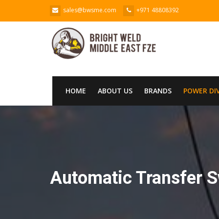
sales@bwsme.com
+971 48808392
HOME
ABOUT US
BRANDS
POWER DI
Automatic Transfer S