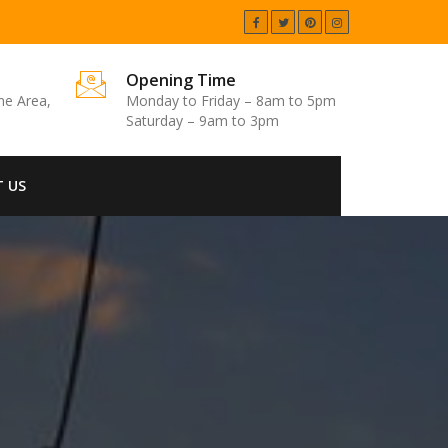
Opening Time
one Area,
Monday to Friday – 8am to 5pm
Saturday – 9am to 3pm
 US